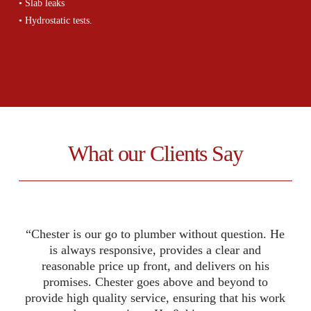
• Slab leaks
• Hydrostatic tests.
.
What our Clients Say
“Chester is our go to plumber without question. He
“The service was nice and smooth. Chester walked
“I have used Chester and Ideal Plumbing Services,
Inc several times over the years, and I have always
us through step by step. He was able to find the
is always responsive, provides a clear and
source of the leak within MINUTES!!! Wow! Once
been very satisfied with his work. Most recently,
reasonable price up front, and delivers on his
identified he gave us a list of options to resolve the
we completely remodeled a small commercial
promises. Chester goes above and beyond to
provide high quality service, ensuring that his work
building in Richardson, Texas, and Chester did all
problem. I appreciated beginning updated