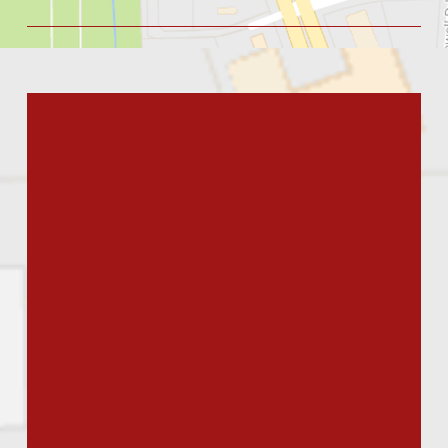
issues.”
Angie's List Reviewer