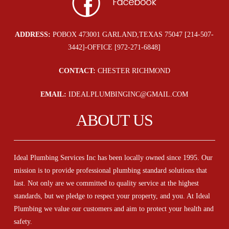
ADDRESS:
POBOX 473001 GARLAND,TEXAS 75047 [214-507-
3442]-OFFICE [972-271-6848]
CONTACT:
CHESTER RICHMOND
EMAIL:
IDEALPLUMBINGINC@GMAIL.COM
ABOUT US
Ideal Plumbing Services Inc has been locally owned since 1995. Our
mission is to provide professional plumbing standard solutions that
last. Not only are we committed to quality service at the highest
standards, but we pledge to respect your property, and you. At Ideal
Plumbing we value our customers and aim to protect your health and
safety.