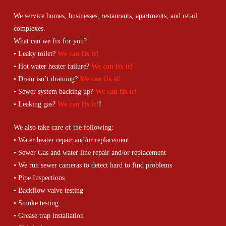
We service homes, businesses, restaurants, apartments, and retail
complexes.
What can we fix for you?
• Leaky toilet?
We can fix it!
• Hot water heater failure?
We can fix it!
• Drain isn’t draining?
We can fix it!
• Sewer system backing up?
We can fix it!
• Leaking gas?
We can fix it!
!
We also take care of the following:
• Water heater repair and/or replacement
• Sewer Gas and water line repair and/or replacement
• We run sewer cameras to detect hard to find problems
• Pipe Inspections
• Backflow valve testing
• Smoke testing
• Grease trap installation