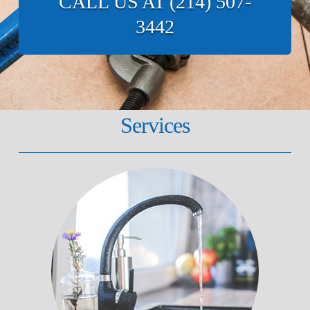
CALL US AT (214) 507-
3442
Services