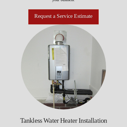
Request a Service Estimate
Tankless Water Heater Installation