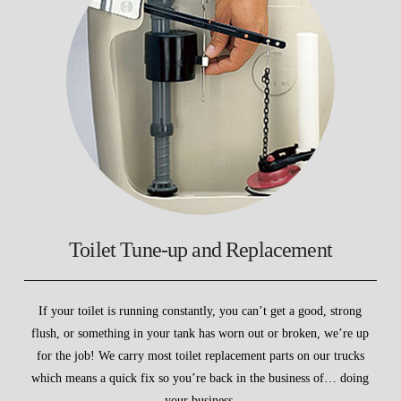
Toilet Tune-up and Replacement
If your toilet is running constantly, you can’t get a good, strong
flush, or something in your tank has worn out or broken, we’re up
for the job! We carry most toilet replacement parts on our trucks
which means a quick fix so you’re back in the business of… doing
your business.