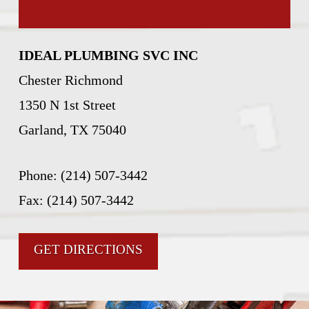
IDEAL PLUMBING SVC INC
Chester Richmond
1350 N 1st Street
Garland, TX 75040
Phone: (214) 507-3442
Fax: (214) 507-3442
GET DIRECTIONS