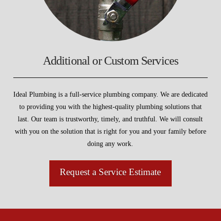
Additional or Custom Services
Ideal Plumbing is a full-service plumbing company. We are dedicated
to providing you with the highest-quality plumbing solutions that
last. Our team is trustworthy, timely, and truthful. We will consult
with you on the solution that is right for you and your family before
doing any work.
Request a Service Estimate