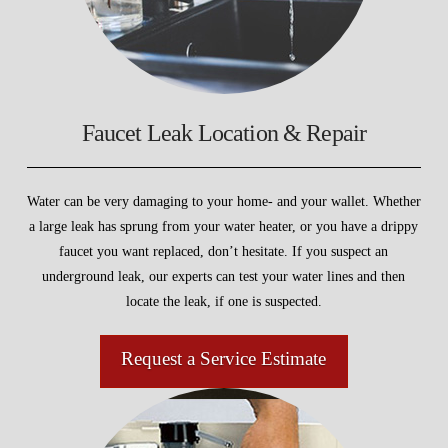
Faucet Leak Location & Repair
Water can be very damaging to your home- and your wallet. Whether
a large leak has sprung from your water heater, or you have a drippy
faucet you want replaced, don’t hesitate. If you suspect an
underground leak, our experts can test your water lines and then
locate the leak, if one is suspected.
Request a Service Estimate