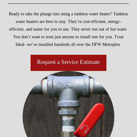
Ready to take the plunge into using a tankless water heater? Tankless
water heaters are here to stay. They’re cost-efficient, energy-
efficient, and easier for you to use. They never run out of hot water.
You don’t want to trust just anyone to install one for you. Trust
Ideal- we’ve installed hundreds all over the DFW Metroplex.
Request a Service Estimate